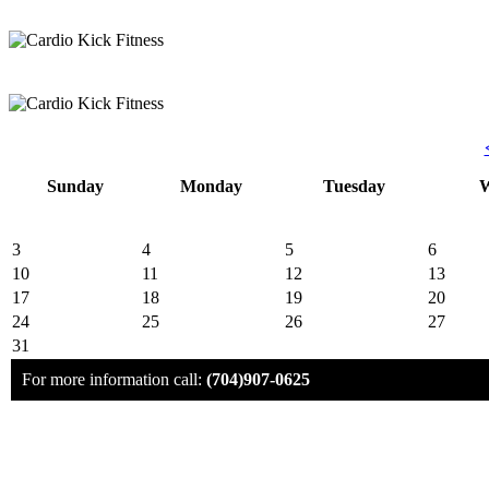
Sunday
Monday
Tuesday
W
3
4
5
6
10
11
12
13
17
18
19
20
24
25
26
27
31
For more information call:
(704)907-0625